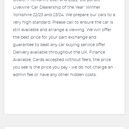
Dealer - Yorkshire 2021 and 2022. Corporate
Livewire 'Car Dealership of the Year' Winner
Yorkshire 22/23 and 23/24. We prepare our cars to a
very high standard. Please call to ensure the car is
still available and arrange a viewing. We will offer
the best price for your part exchange and
guarantee to beat any car buying service offer.
Delivery available throughout the UK. Finance
Available, Cards accepted without fee's, the price
you see is the price you pay - we do not charge an
admin fee or have any other hidden costs.