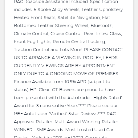
RAC Roadside Assistance Included. Specification
includes: 5 Spoke Alloy Wheels, Leather Upholstery,
Heated Front Seats, Satellite Navigation, Flat
Bottomed Leather Steering Wheel, Bluetooth,
Climate Control, Cruise Control, Rear Tinted Glass,
Front Fog Lights, Remote Central Locking,
Traction Control and Lots More! PLEASE CONTACT
US TO ARRANGE A VIEWING IN RODLEY, LEEDS -
CURRENTLY VIEWINGS ARE BY APPOINTMENT
ONLY DUE TO A ONGOING MOVE OF PREMISES
Finance Available from 10.9% APR (subject to
status) HPI Clear. GT Bowers are proud to have
been presented with the Autotrader 'Highly Rated'
Award for 3 consecutive Years***** Please see our
165+ Autotrader 'Verified' 5star Reviews***** RAC
Approved Retailer. Multi Award Winning Retailer -
WINNER - SME Awards 'Most trusted Used Car