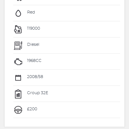
Red
119000
Diesel
1968CC
2008/58
Group 32E
£200