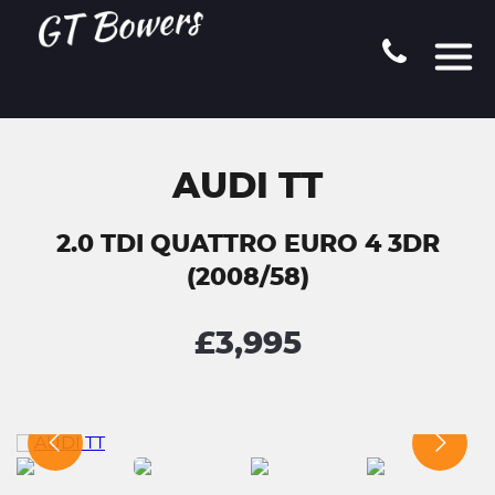
AUDI TT
2.0 TDI QUATTRO EURO 4 3DR
(2008/58)
£3,995