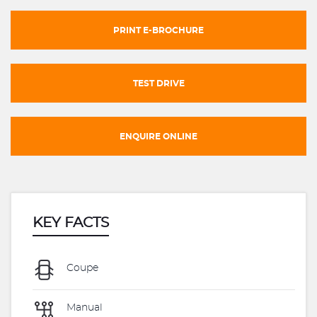
PRINT E-BROCHURE
TEST DRIVE
ENQUIRE ONLINE
KEY FACTS
Coupe
Manual