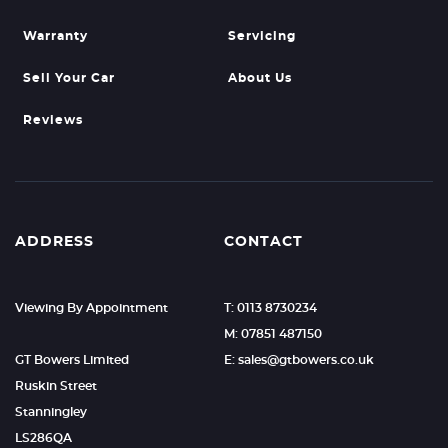
Warranty
Servicing
Sell Your Car
About Us
Reviews
ADDRESS
CONTACT
Viewing By Appointment
T: 0113 8730234
M: 07851 487150
GT Bowers Limited
E: sales@gtbowers.co.uk
Ruskin Street
Stanningley
LS286QA