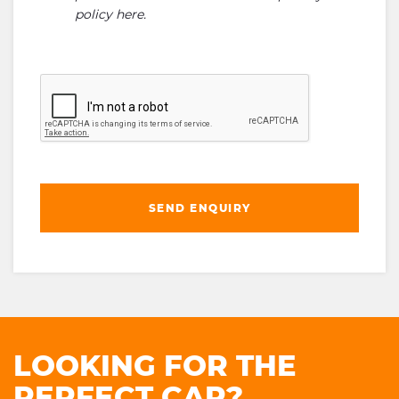
policy here
.
SEND ENQUIRY
LOOKING FOR THE
PERFECT CAR?