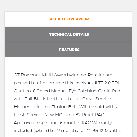
VEHICLE OVERVIEW
TECHNICAL DETAILS
FEATURES
GT Bowers a Multi Award winning Retailer are
pleased to offer for sale this lovely Audi TT 2.0 TDI
Quattro, 6 Speed Manual. Eye Catching Car in Red
with Full Black Leather Interior. Great Service
History including Timing Belt. Will be sold with a
Fresh Service, New MOT and 82 Point RAC
Approved Inspection. 6 months RAC Warranty
included (extend to 12 months for £279) 12 Months