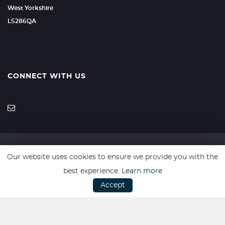
West Yorkshire
LS286QA
CONNECT WITH US
Our website uses cookies to ensure we provide you with the
SSL secure. Please read our
Privacy Policy.
best experience.
Learn more
Accept
Every effort has been made to ensure the accuracy of vehicle
descriptions but errors may occur. Please check with a salesperson.