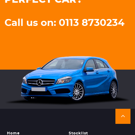
Call us on: 0113 8730234
Home
Stocklist