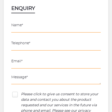
ENQUIRY
Please click to give us consent to store your
data and contact you about the product
requested and our services in the future via
phone and email. Please see our
privacy