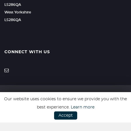
LS286QA
West Yorkshire
LS286QA
CONNECT WITH US
Our website uses cookies to ensure we provide you with the
SSL secure. Please read our
Privacy Policy.
best experience.
Learn more
Accept
Every effort has been made to ensure the accuracy of vehicle
descriptions but errors may occur. Please check with a salesperson.