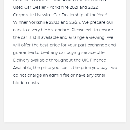
Retailer -WINNER - SME Awards 'Most trusted
Used Car Dealer - Yorkshire 2021 and 2022.
Corporate Livewire 'Car Dealership of the Year'
Winner Yorkshire 22/23 and 23/24. We prepare our
cars to a very high standard. Please call to ensure
the car is still available and arrange a viewing. We
will offer the best price for your part exchange and
guarantee to beat any car buying service offer.
Delivery available throughout the UK. Finance
Available, the price you see is the price you pay - we
do not charge an admin fee or have any other
hidden costs.