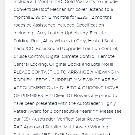
include a 3 Months RAC Gold Warranty to include
Convertible Roof Mechanism cover (extend to 6
months £199 or 12 months for £299) 12 months
roadside Assistance included. Specification
including : Grey Leather Upholstery, Electric
Folding Roof, Alloy Wheels in Grey, Heated Seats,
Radio/CD, Bose Sound Upgrade, Traction Control,
Cruise Control, Digital Climate Control, Remote
Central Locking, Original Books and Lots More!
PLEASE CONTACT US TO ARRANGE A VIEWING IN
RODLEY, LEEDS - CURRENTLY VIEWINGS ARE BY
APPOINTMENT ONLY DUE TO A ONGOING MOVE
OF PREMISES. HPI Clear. GT Bowers are proud to
have been presented with the Autotrader 'Highly
Rated' Award for 3 consecutive Years***** Please see
our 165+ Autotrader 'Verified' 5star Reviews*****
RAC Approved Retailer. Multi Award Winning