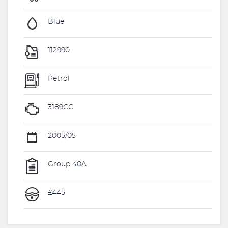
Blue
112990
Petrol
3189CC
2005/05
Group 40A
£445