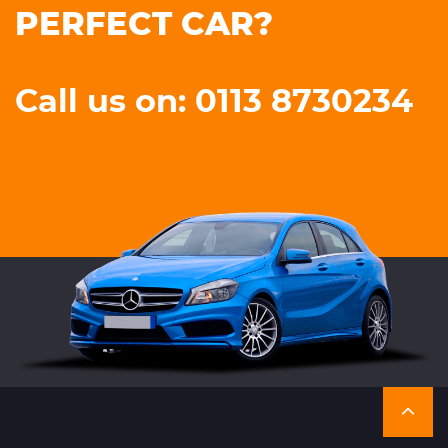
PERFECT CAR?
Call us on: 0113 8730234