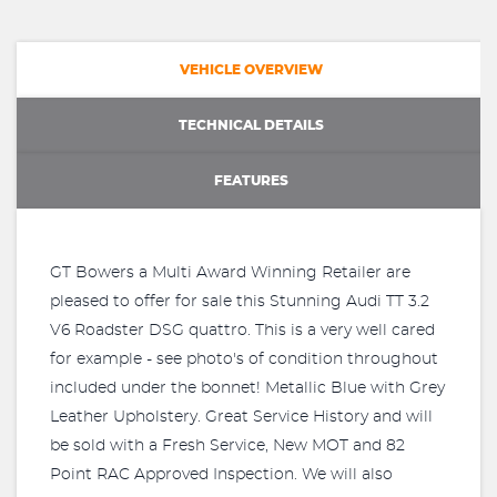
VEHICLE OVERVIEW
TECHNICAL DETAILS
FEATURES
GT Bowers a Multi Award Winning Retailer are
pleased to offer for sale this Stunning Audi TT 3.2
V6 Roadster DSG quattro. This is a very well cared
for example - see photo's of condition throughout
included under the bonnet! Metallic Blue with Grey
Leather Upholstery. Great Service History and will
be sold with a Fresh Service, New MOT and 82
Point RAC Approved Inspection. We will also