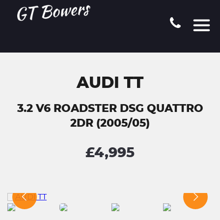
AUDI TT
3.2 V6 ROADSTER DSG QUATTRO
2DR (2005/05)
£4,995