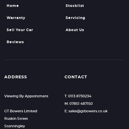
Home
Stocklist
Warranty
Servicing
Sell Your Car
About Us
Reviews
ADDRESS
CONTACT
Viewing By Appointment
T: 0113 8730234
M: 07851 487150
GT Bowers Limited
E: sales@gtbowers.co.uk
Ruskin Street
Stanningley