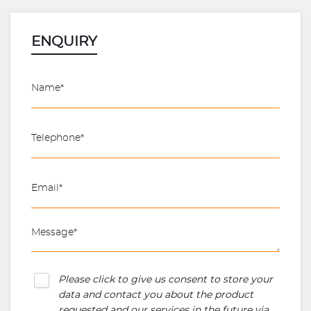
ENQUIRY
Please click to give us consent to store your
data and contact you about the product
requested and our services in the future via