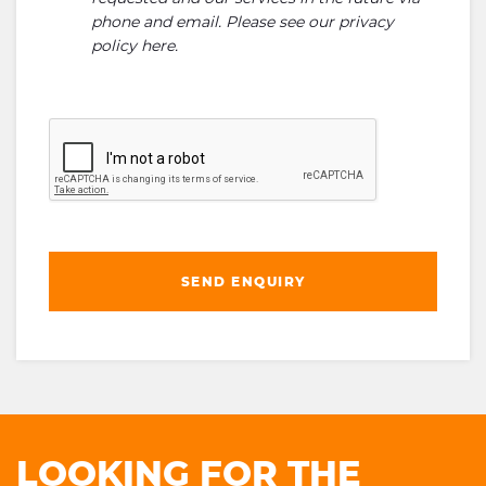
phone and email. Please see our
privacy
policy here
.
SEND ENQUIRY
LOOKING FOR THE