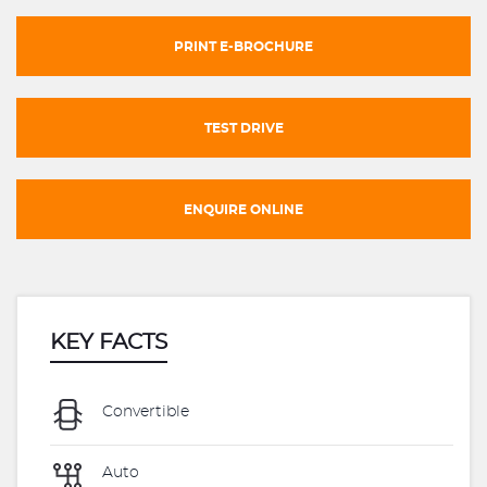
PRINT E-BROCHURE
TEST DRIVE
ENQUIRE ONLINE
KEY FACTS
Convertible
Auto