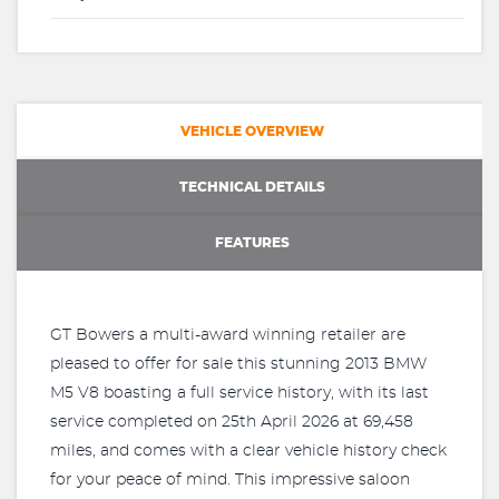
VEHICLE OVERVIEW
TECHNICAL DETAILS
FEATURES
GT Bowers a multi-award winning retailer are
pleased to offer for sale this stunning 2013 BMW
M5 V8 boasting a full service history, with its last
service completed on 25th April 2026 at 69,458
miles, and comes with a clear vehicle history check
for your peace of mind. This impressive saloon