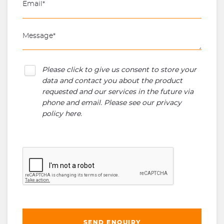
Please click to give us consent to store your
data and contact you about the product
requested and our services in the future via
phone and email. Please see our
privacy
policy here
.
SEND ENQUIRY