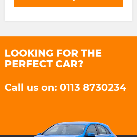
LOOKING FOR THE
PERFECT CAR?
Call us on: 0113 8730234