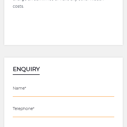
costs.
ENQUIRY