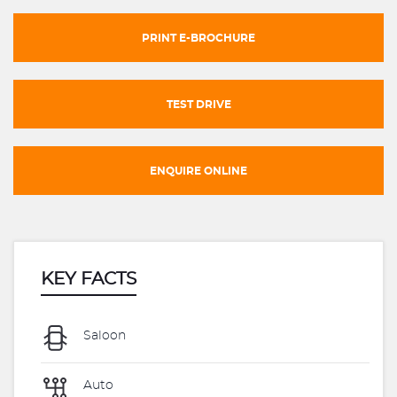
PRINT E-BROCHURE
TEST DRIVE
ENQUIRE ONLINE
KEY FACTS
Saloon
Auto