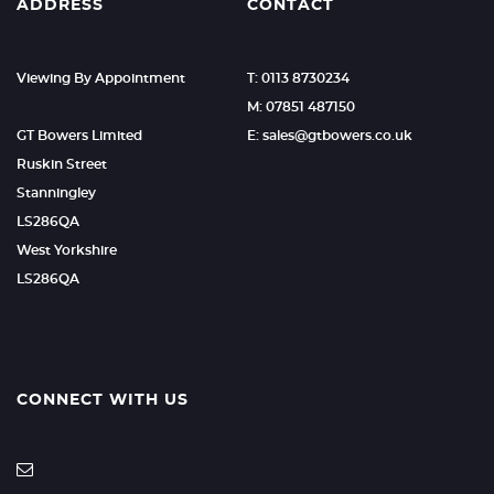
ADDRESS
CONTACT
Viewing By Appointment
T: 0113 8730234
M: 07851 487150
GT Bowers Limited
E: sales@gtbowers.co.uk
Ruskin Street
Stanningley
LS286QA
West Yorkshire
LS286QA
CONNECT WITH US