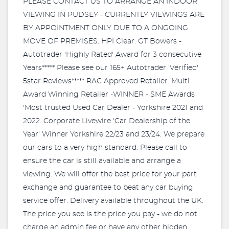
PLEASE CONTACT US TO ARRANGE AN INDOOR
VIEWING IN PUDSEY - CURRENTLY VIEWINGS ARE
BY APPOINTMENT ONLY DUE TO A ONGOING
MOVE OF PREMISES. HPI Clear. GT Bowers -
Autotrader 'Highly Rated' Award for 3 consecutive
Years***** Please see our 165+ Autotrader 'Verified'
5star Reviews***** RAC Approved Retailer. Multi
Award Winning Retailer -WINNER - SME Awards
'Most trusted Used Car Dealer - Yorkshire 2021 and
2022. Corporate Livewire 'Car Dealership of the
Year' Winner Yorkshire 22/23 and 23/24. We prepare
our cars to a very high standard. Please call to
ensure the car is still available and arrange a
viewing. We will offer the best price for your part
exchange and guarantee to beat any car buying
service offer. Delivery available throughout the UK.
The price you see is the price you pay - we do not
charge an admin fee or have any other hidden