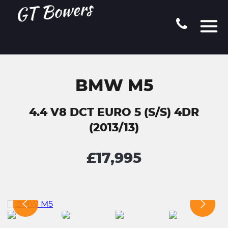
BMW M5
4.4 V8 DCT EURO 5 (S/S) 4DR
(2013/13)
£17,995