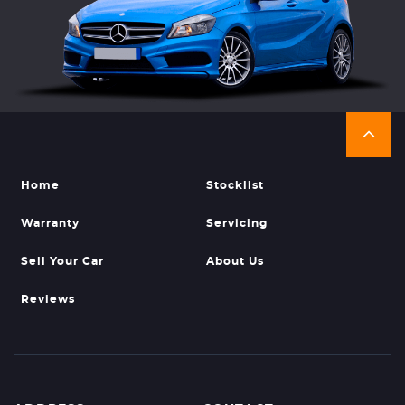
Home
Stocklist
Warranty
Servicing
Sell Your Car
About Us
Reviews