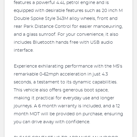
features a powerful 4.4L petrol engine and is
equipped with desirable features such as 20 inch M
Double Spoke Style 343M alloy wheels, front and
rear Park Distance Control for easier manoeuvring,
and a glass sunroof. For your convenience, it also
includes Bluetooth hands free with USB audio
interface.
Experience exhilarating performance with the M5's
remarkable 0-62mph acceleration in just 4.3
seconds, a testament to its dynamic capabilities.
This vehicle also offers generous boot space,
making it practical for everyday use and longer
journeys. A 6 month warranty is included, and a 12
month MOT will be provided on purchase, ensuring
you can drive away with confidence.