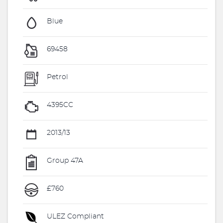
Blue
69458
Petrol
4395CC
2013/13
Group 47A
£760
ULEZ Compliant