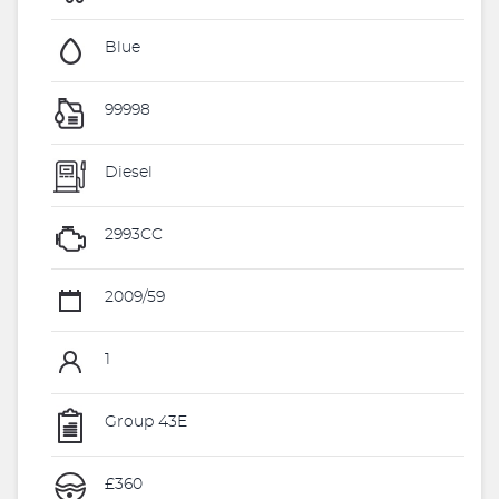
Blue
99998
Diesel
2993CC
2009/59
1
Group 43E
£360