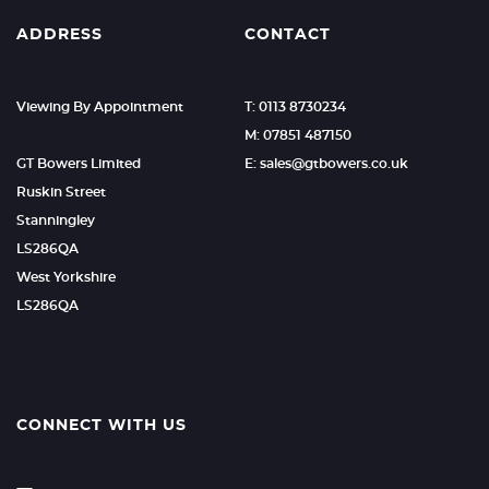
ADDRESS
CONTACT
Viewing By Appointment
T: 0113 8730234
M: 07851 487150
GT Bowers Limited
E: sales@gtbowers.co.uk
Ruskin Street
Stanningley
LS286QA
West Yorkshire
LS286QA
CONNECT WITH US