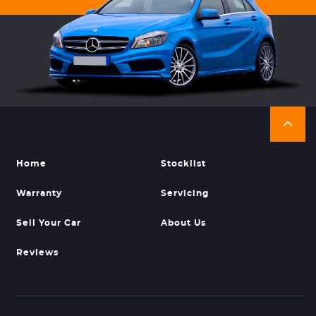
Home
Stocklist
Warranty
Servicing
Sell Your Car
About Us
Reviews