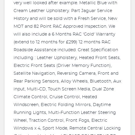
very well looked after example. Metallic Blue with
Cream Leather Upholstery. Part Jaguar Service
History and will be sold with a Fresh Service, New
MOT and 82 Point RAC Approved Inspection. We
will also include a 6 Months RAC 'Gold' Warranty
(extend to 12 months for £299) 12 months RAC
Roadside Assistance included. Great Specification
including : Leather Upholstery, Heated Front Seats,
Electric Front Seats (Driver Memory Function),
Satellite Navigation, Reversing Camera, Front and
Rear Parking Sensors, Alloy Wheels, Bluetooth, Aux
input, Multi-CD, Touch Screen Media, Dual Zone
Climate Control, Cruise Control, Heated
Windscreen, Electric Folding Mirrors, Daytime
Running Lights, Multi-Function Leather Steering
Wheel, Traction Control, Front Fogs, Electric
Windows x 4, Sport Mode, Remote Central Locking