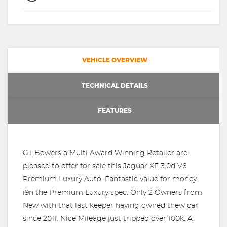
VEHICLE OVERVIEW
TECHNICAL DETAILS
FEATURES
GT Bowers a Multi Award Winning Retailer are
pleased to offer for sale this Jaguar XF 3.0d V6
Premium Luxury Auto. Fantastic value for money
i9n the Premium Luxury spec. Only 2 Owners from
New with that last keeper having owned thew car
since 2011. Nice Mileage just tripped over 100k. A