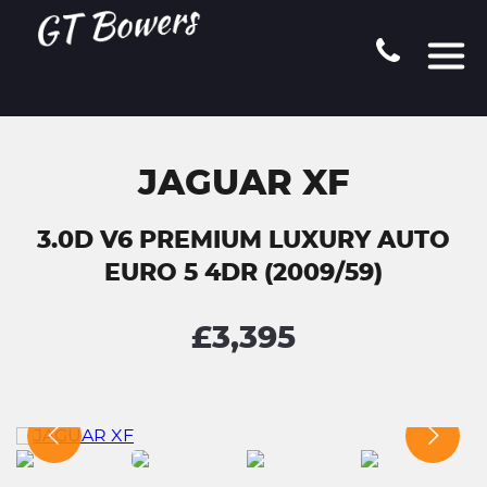
JAGUAR XF
3.0D V6 PREMIUM LUXURY AUTO
EURO 5 4DR (2009/59)
£3,395