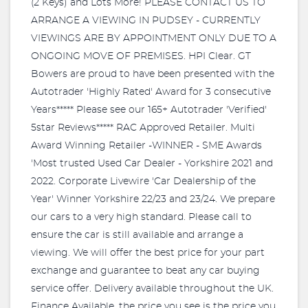
(2 Keys) and Lots More! PLEASE CONTACT US TO
ARRANGE A VIEWING IN PUDSEY - CURRENTLY
VIEWINGS ARE BY APPOINTMENT ONLY DUE TO A
ONGOING MOVE OF PREMISES. HPI Clear. GT
Bowers are proud to have been presented with the
Autotrader 'Highly Rated' Award for 3 consecutive
Years***** Please see our 165+ Autotrader 'Verified'
5star Reviews***** RAC Approved Retailer. Multi
Award Winning Retailer -WINNER - SME Awards
'Most trusted Used Car Dealer - Yorkshire 2021 and
2022. Corporate Livewire 'Car Dealership of the
Year' Winner Yorkshire 22/23 and 23/24. We prepare
our cars to a very high standard. Please call to
ensure the car is still available and arrange a
viewing. We will offer the best price for your part
exchange and guarantee to beat any car buying
service offer. Delivery available throughout the UK.
Finance Available, the price you see is the price you