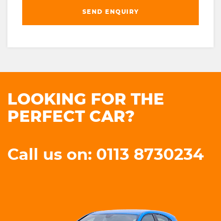
SEND ENQUIRY
LOOKING FOR THE
PERFECT CAR?
Call us on: 0113 8730234