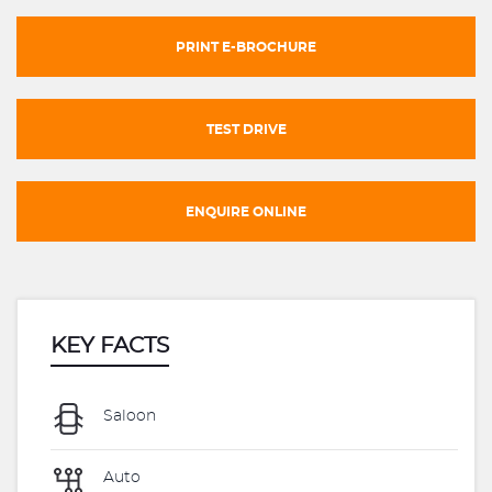
PRINT E-BROCHURE
TEST DRIVE
ENQUIRE ONLINE
KEY FACTS
Saloon
Auto