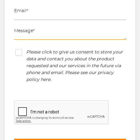
Please click to give us consent to store your
data and contact you about the product
requested and our services in the future via
phone and email. Please see our
privacy
policy here
.