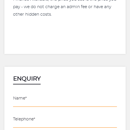
pay - we do not charge an admin fee or have any
other hidden costs.
ENQUIRY