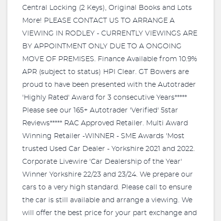
Central Locking (2 Keys), Original Books and Lots
More! PLEASE CONTACT US TO ARRANGE A
VIEWING IN RODLEY - CURRENTLY VIEWINGS ARE
BY APPOINTMENT ONLY DUE TO A ONGOING
MOVE OF PREMISES. Finance Available from 10.9%
APR (subject to status) HPI Clear. GT Bowers are
proud to have been presented with the Autotrader
'Highly Rated' Award for 3 consecutive Years*****
Please see our 165+ Autotrader 'Verified' 5star
Reviews***** RAC Approved Retailer. Multi Award
Winning Retailer -WINNER - SME Awards 'Most
trusted Used Car Dealer - Yorkshire 2021 and 2022.
Corporate Livewire 'Car Dealership of the Year'
Winner Yorkshire 22/23 and 23/24. We prepare our
cars to a very high standard. Please call to ensure
the car is still available and arrange a viewing. We
will offer the best price for your part exchange and