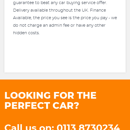
guarantee to beat any car buying service offer.
Delivery available throughout the UK. Finance
Available, the price you see is the price you pay - we
do not charge an admin fee or have any other
hidden costs.
LOOKING FOR THE
PERFECT CAR?
Call us on: 0113 8730234