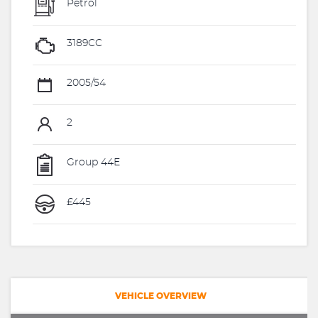
Petrol
3189CC
2005/54
2
Group 44E
£445
VEHICLE OVERVIEW