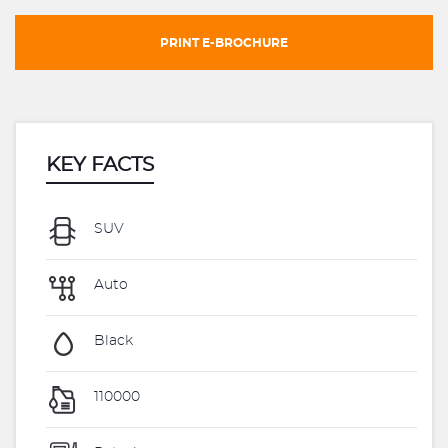
PRINT E-BROCHURE
KEY FACTS
SUV
Auto
Black
110000