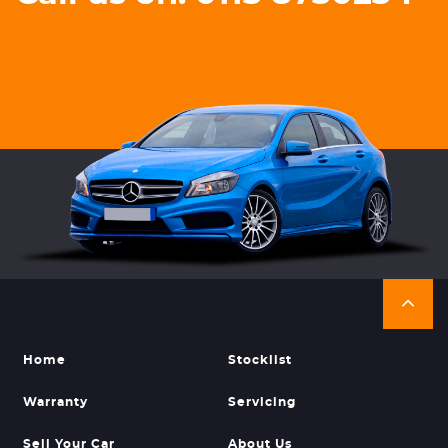
Home
Stocklist
Warranty
Servicing
Sell Your Car
About Us