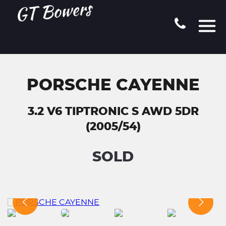
PORSCHE CAYENNE
3.2 V6 TIPTRONIC S AWD 5DR
(2005/54)
SOLD