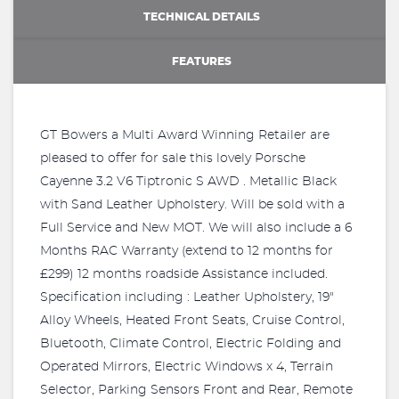
TECHNICAL DETAILS
FEATURES
GT Bowers a Multi Award Winning Retailer are
pleased to offer for sale this lovely Porsche
Cayenne 3.2 V6 Tiptronic S AWD . Metallic Black
with Sand Leather Upholstery. Will be sold with a
Full Service and New MOT. We will also include a 6
Months RAC Warranty (extend to 12 months for
£299) 12 months roadside Assistance included.
Specification including : Leather Upholstery, 19"
Alloy Wheels, Heated Front Seats, Cruise Control,
Bluetooth, Climate Control, Electric Folding and
Operated Mirrors, Electric Windows x 4, Terrain
Selector, Parking Sensors Front and Rear, Remote