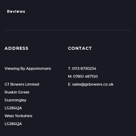
Reviews
ADDRESS
CONTACT
Viewing By Appointment
T: 0113 8730234
M: 07851 487150
GT Bowers Limited
E: sales@gtbowers.co.uk
Ruskin Street
Stanningley
LS286QA
West Yorkshire
LS286QA