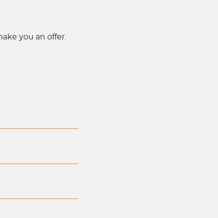
 make you an offer.