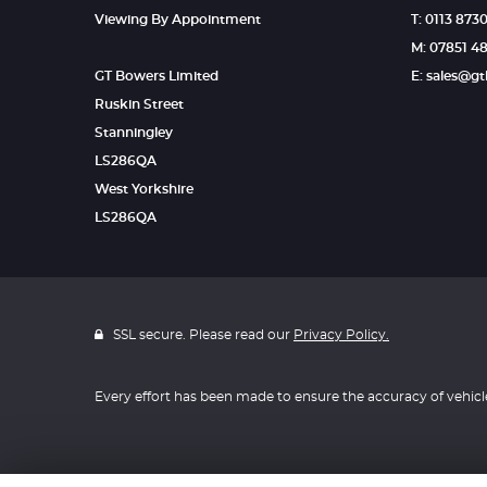
Viewing By Appointment
T: 0113 873
M: 07851 4
GT Bowers Limited
E: sales@g
Ruskin Street
Stanningley
LS286QA
West Yorkshire
LS286QA
SSL secure. Please read our
Privacy Policy.
Every effort has been made to ensure the accuracy of vehicl