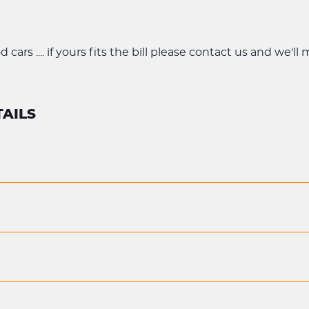
cars .... if yours fits the bill please contact us and we'll
AILS