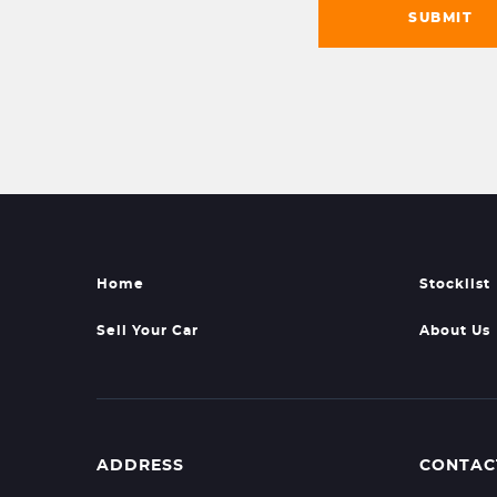
SUBMIT
Home
Stocklist
Sell Your Car
About Us
ADDRESS
CONTAC