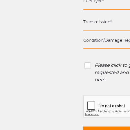
Please click to
requested and o
here
.