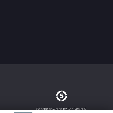
Website powered by
Car Dealer 5