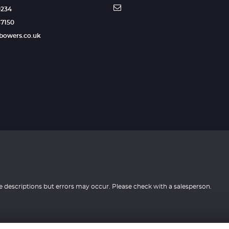
0234
87150
tbowers.co.uk
e descriptions but errors may occur. Please check with a salesperson.