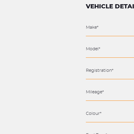
VEHICLE DETA