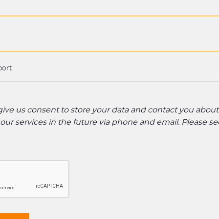
 give us consent to store your data and contact you abou
ur services in the future via phone and email. Please s