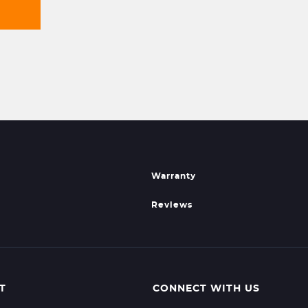
Warranty
Reviews
T
CONNECT WITH US