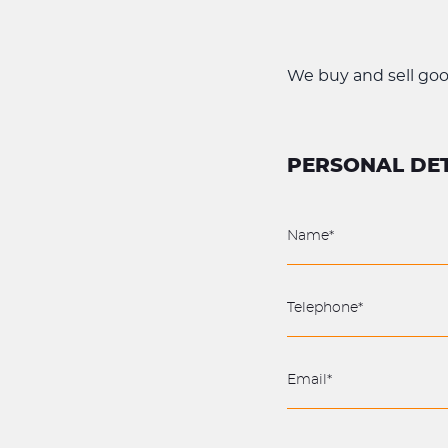
We buy and sell good 
PERSONAL DET