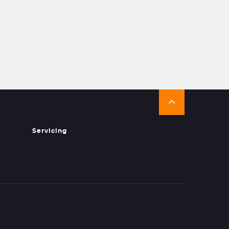
Servicing