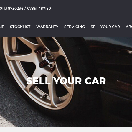
/
0113 8730234
07851 487150
ME
STOCKLIST
WARRANTY
SERVICING
SELL YOUR CAR
AB
SELL YOUR CAR