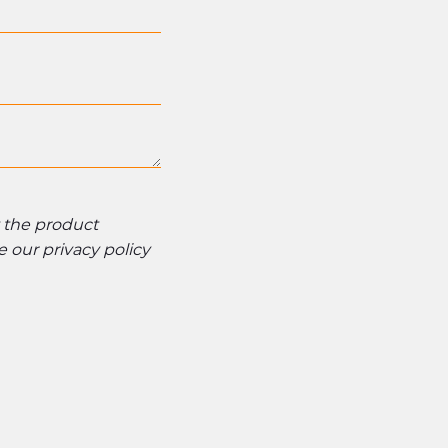
t the product
ee our
privacy policy