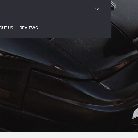
OUT US
REVIEWS